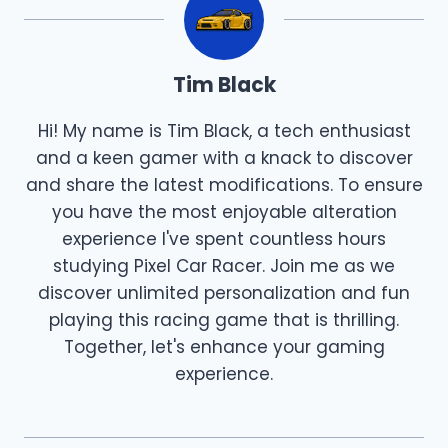
Tim Black
Hi! My name is Tim Black, a tech enthusiast
and a keen gamer with a knack to discover
and share the latest modifications. To ensure
you have the most enjoyable alteration
experience I've spent countless hours
studying Pixel Car Racer. Join me as we
discover unlimited personalization and fun
playing this racing game that is thrilling.
Together, let's enhance your gaming
experience.