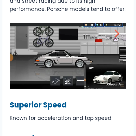
and street racing due to its high
performance. Porsche models tend to offer:
Superior Speed
Known for acceleration and top speed.