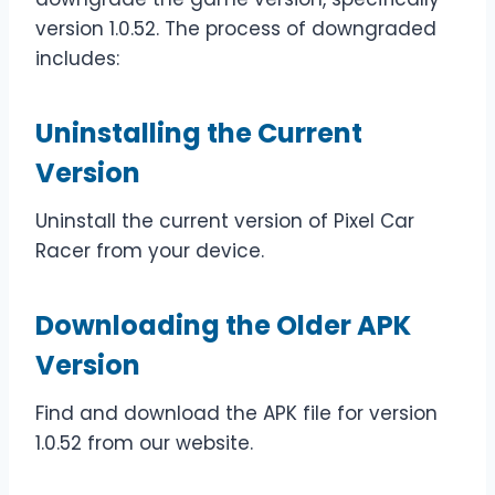
version 1.0.52. The process of downgraded
includes:
Uninstalling the Current
Version
Uninstall the current version of Pixel Car
Racer from your device.
Downloading the Older APK
Version
Find and download the APK file for version
1.0.52 from our website.