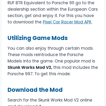
RUF BTR Equivalent to Porsche 911 go to the
dealership section within the European Cars
section, get and enjoy it. For this you have
to download the
Pixel Car Racer Mod APK
.
Utilizing Game Mods
You can also enjoy through certain mods.
These mods reintroduce the Porsche
Models into the game. One popular mod is
Skunk Works Mod V2,
this mod includes the
Porsche 997. To get this mode:
Download the Mod
Search for the Skunk Works Mod V2 online