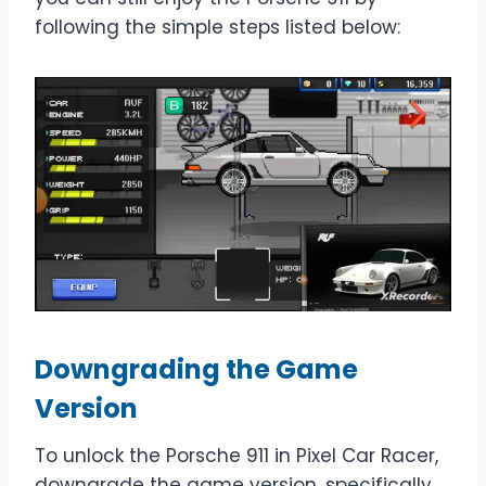
following the simple steps listed below:
Downgrading the Game
Version
To unlock the Porsche 911 in Pixel Car Racer,
downgrade the game version, specifically