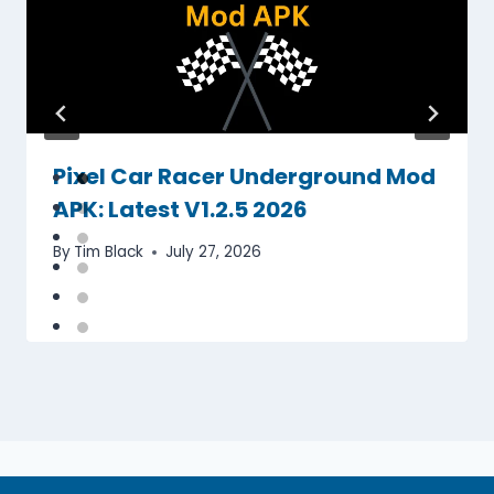
Pixel Car Racer Underground Mod
APK: Latest V1.2.5 2026
By
Tim Black
July 27, 2026