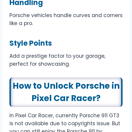
Handling
Porsche vehicles handle curves and corners
like a pro.
Style Points
Add a prestige factor to your garage,
perfect for showcasing.
How to Unlock Porsche in
Pixel Car Racer?
In Pixel Car Racer, currently Porsche 911 GT3
is not available due to copyrights issue. But
you can still enjoy the Porsche 911 by