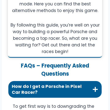
mode. Here you can find the best
alternative methods to enjoy this game.
By following this guide, you’re well on your
way to building a powerful Porsche and
becoming a top racer. So, what are you
waiting for? Get out there and let the
races begin!
FAQs – Frequently Asked
Questions
How do I get a Porsche in Pixel
Car Racer?
To get first way is to downgrading the