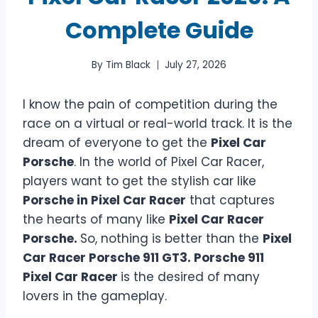
Complete Guide
By
Tim Black
July 27, 2026
I know the pain of competition during the
race on a virtual or real-world track. It is the
dream of everyone to get the
Pixel Car
Porsche
. In the world of Pixel Car Racer,
players want to get the stylish car like
Porsche in Pixel Car Racer
that captures
the hearts of many like
Pixel Car Racer
Porsche.
So, nothing is better than the
Pixel
Car Racer Porsche 911 GT3. Porsche 911
Pixel Car Racer
is the desired of many
lovers in the gameplay.