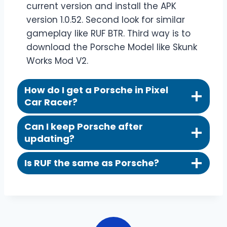
current version and install the APK
version 1.0.52. Second look for similar
gameplay like RUF BTR. Third way is to
download the Porsche Model like Skunk
Works Mod V2.
How do I get a Porsche in Pixel
Car Racer?
Can I keep Porsche after
updating?
Is RUF the same as Porsche?