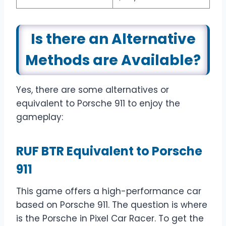
Is there an Alternative
Methods are Available?
Yes, there are some alternatives or
equivalent to Porsche 911 to enjoy the
gameplay:
RUF BTR Equivalent to Porsche
911
This game offers a high-performance car
based on Porsche 911. The question is where
is the Porsche in Pixel Car Racer. To get the