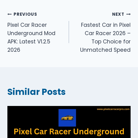
Post
PREVIOUS
NEXT
Pixel Car Racer
Fastest Car in Pixel
navigation
Underground Mod
Car Racer 2026 –
APK: Latest V1.2.5
Top Choice for
2026
Unmatched Speed
Similar Posts