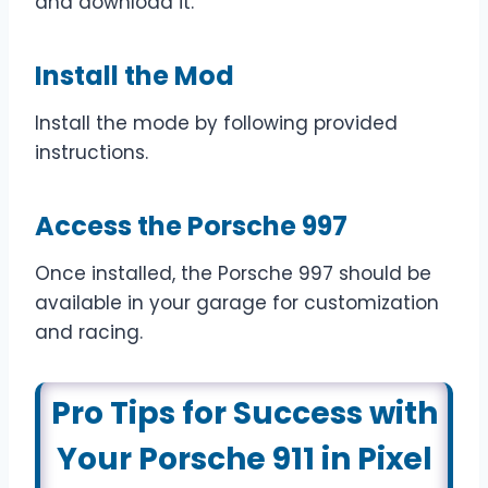
and download it.
Install the Mod
Install the mode by following provided
instructions.
Access the Porsche 997
Once installed, the Porsche 997 should be
available in your garage for customization
and racing.
Pro Tips for Success with
Your Porsche 911 in Pixel