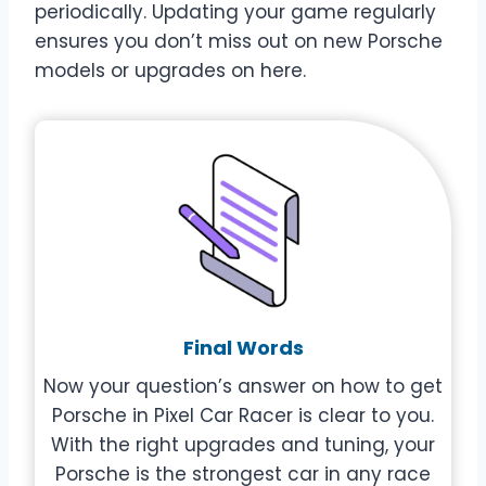
periodically. Updating your game regularly
ensures you don’t miss out on new Porsche
models or upgrades on here.
Final Words
Now your question’s answer on how to get
Porsche in Pixel Car Racer is clear to you.
With the right upgrades and tuning, your
Porsche is the strongest car in any race