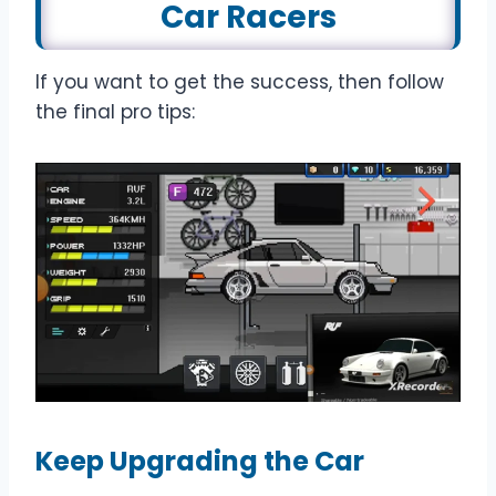
Car Racer
s
If you want to get the success, then follow
the final pro tips:
Keep Upgrading the Car