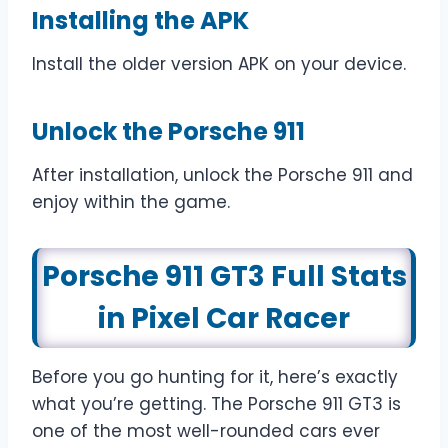
Installing the APK
Install the older version APK on your device.
Unlock the Porsche 911
After installation, unlock the Porsche 911 and
enjoy within the game.
Porsche 911 GT3 Full Stats
in Pixel Car Racer
Before you go hunting for it, here’s exactly
what you’re getting. The Porsche 911 GT3 is
one of the most well-rounded cars ever