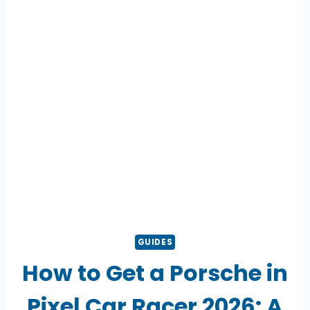
GUIDES
How to Get a Porsche in
Pixel Car Racer 2026: A