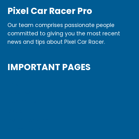
Pixel Car Racer Pro
Our team comprises passionate people
committed to giving you the most recent
news and tips about Pixel Car Racer.
IMPORTANT PAGES
Blog
About Us
Contact Us
Disclaimer
DMCA Copyright
Privacy Policy