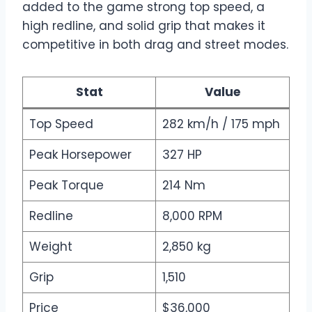
added to the game strong top speed, a
high redline, and solid grip that makes it
competitive in both drag and street modes.
Stat
Value
Top Speed
282 km/h / 175 mph
Peak Horsepower
327 HP
Peak Torque
214 Nm
Redline
8,000 RPM
Weight
2,850 kg
Grip
1,510
Price
$36,000