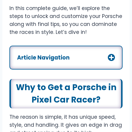
In this complete guide, we’ll explore the
steps to unlock and customize your Porsche
along with final tips, so you can dominate
the races in style. Let’s dive in!
Article Navigation
Why to Get a Porsche in
Pixel Car Racer?
The reason is simple, it has unique speed,
style, and handling. It gives an edge in drag