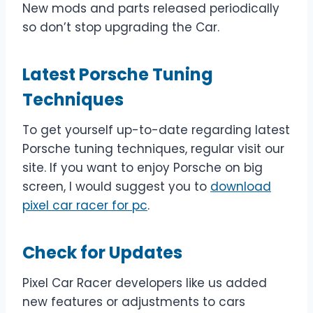
New mods and parts released periodically
so don’t stop upgrading the Car.
Latest Porsche Tuning
Techniques
To get yourself up-to-date regarding latest
Porsche tuning techniques, regular visit our
site. If you want to enjoy Porsche on big
screen, I would suggest you to
download
pixel car racer for pc
.
Check for Updates
Pixel Car Racer developers like us added
new features or adjustments to cars