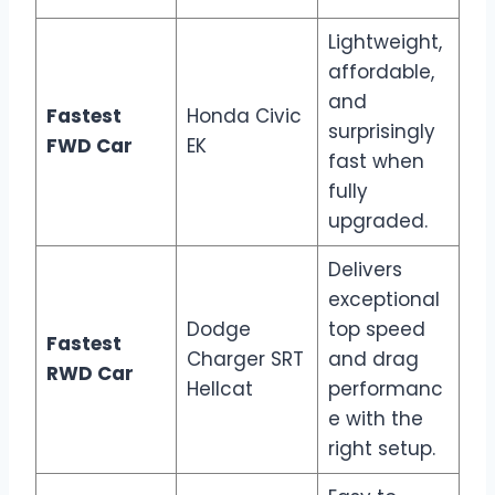
Lightweight,
affordable,
and
Fastest
Honda Civic
surprisingly
FWD Car
EK
fast when
fully
upgraded.
Delivers
exceptional
Dodge
top speed
Fastest
Charger SRT
and drag
RWD Car
Hellcat
performanc
e with the
right setup.