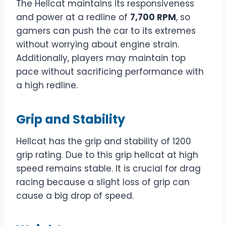
The Hellcat maintains its responsiveness
and power at a redline of
7,700 RPM
, so
gamers can push the car to its extremes
without worrying about engine strain.
Additionally, players may maintain top
pace without sacrificing performance with
a high redline.
Grip and Stability
Hellcat has the grip and stability of 1200
grip rating. Due to this grip hellcat at high
speed remains stable. It is crucial for drag
racing because a slight loss of grip can
cause a big drop of speed.