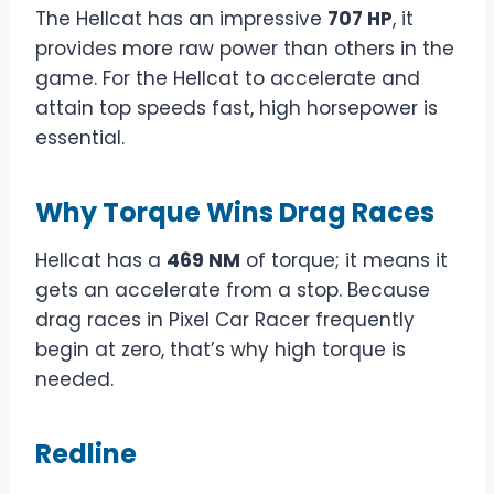
The Hellcat has an impressive
707 HP
, it
provides more raw power than others in the
game. For the Hellcat to accelerate and
attain top speeds fast, high horsepower is
essential.
Why Torque Wins Drag Races
Hellcat has a
469 NM
of torque; it means it
gets an accelerate from a stop. Because
drag races in Pixel Car Racer frequently
begin at zero, that’s why high torque is
needed.
Redline