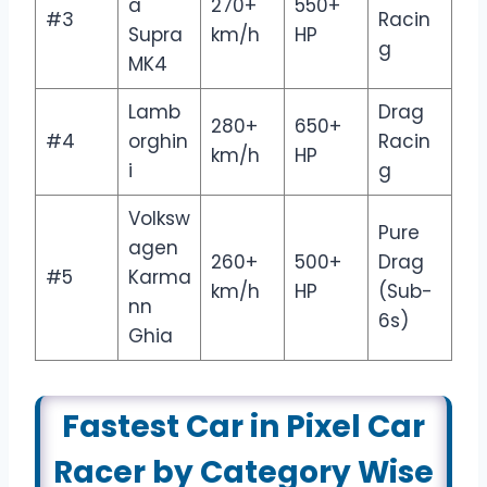
a
270+
550+
#3
Racin
Supra
km/h
HP
g
MK4
Lamb
Drag
280+
650+
#4
orghin
Racin
km/h
HP
i
g
Volksw
Pure
agen
260+
500+
Drag
#5
Karma
km/h
HP
(Sub-
nn
6s)
Ghia
Fastest Car in Pixel Car
Racer by Category Wise