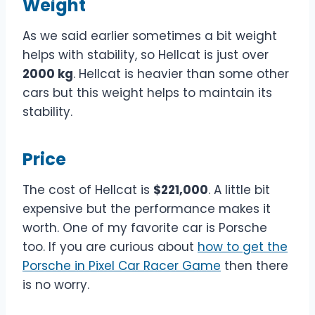
Weight
As we said earlier sometimes a bit weight
helps with stability, so Hellcat is just over
2000 kg
. Hellcat is heavier than some other
cars but this weight helps to maintain its
stability.
Price
The cost of Hellcat is
$221,000
. A little bit
expensive but the performance makes it
worth. One of my favorite car is Porsche
too. If you are curious about
how to get the
Porsche in Pixel Car Racer Game
then there
is no worry.