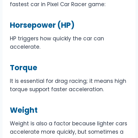
fastest car in Pixel Car Racer game:
Horsepower (HP)
HP triggers how quickly the car can
accelerate.
Torque
It is essential for drag racing; it means high
torque support faster acceleration.
Weight
Weight is also a factor because lighter cars
accelerate more quickly, but sometimes a