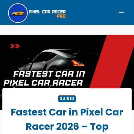
Skip
to
content
GUIDES
Fastest Car in Pixel Car
Racer 2026 – Top