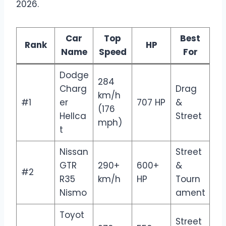
2026.
Car
Top
Best
Rank
HP
Name
Speed
For
Dodge
284
Charg
Drag
km/h
#1
er
707 HP
&
(176
Hellca
Street
mph)
t
Nissan
Street
GTR
290+
600+
&
#2
R35
km/h
HP
Tourn
Nismo
ament
Toyot
Street