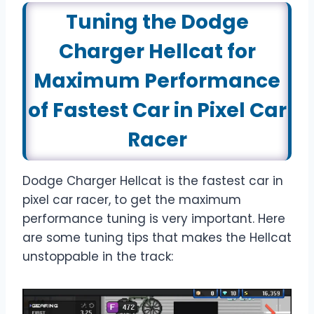
Tuning the Dodge
Charger Hellcat for
Maximum Performance
of Fastest Car in Pixel Car
Racer
Dodge Charger Hellcat is the fastest car in
pixel car racer, to get the maximum
performance tuning is very important. Here
are some tuning tips that makes the Hellcat
unstoppable in the track: