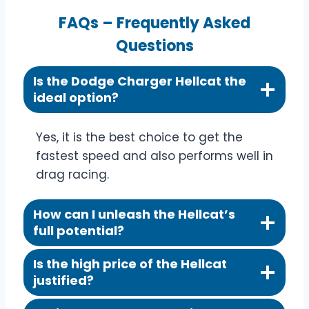
FAQs – Frequently Asked
Questions
Is the Dodge Charger Hellcat the
ideal option?
Yes, it is the best choice to get the
fastest speed and also performs well in
drag racing.
How can I unleash the Hellcat’s
full potential?
Is the high price of the Hellcat
justified?