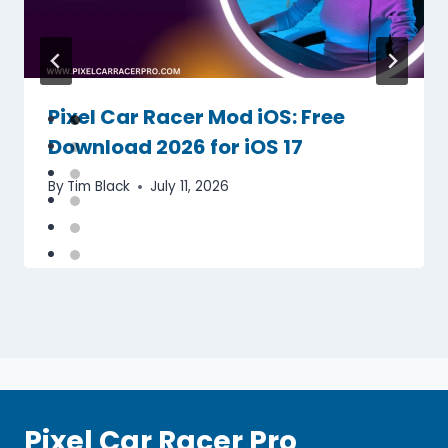
Pixel Car Racer Mod iOS: Free
Download 2026 for iOS 17
By
Tim Black
July 11, 2026
Pixel Car Racer Pro