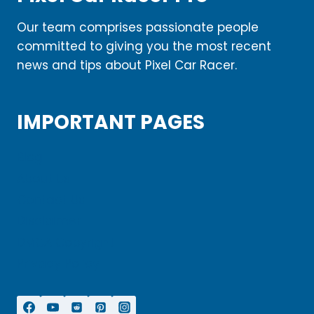
Our team comprises passionate people
committed to giving you the most recent
news and tips about Pixel Car Racer.
IMPORTANT PAGES
Blog
About Us
Contact Us
Disclaimer
DMCA Copyright
Privacy Policy