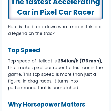
The fastest Accelerating
Car in Pixel Car Racer
Here is the break down what makes this car
a legend on the track:
Top Speed
Top speed of Hellcat is
284 km/h (176 mph),
that makes pixel car racer fastest car in the
game. This top speed is more than just a
figure; in drag races, it turns into
performance that is unmatched.
Why
Horsepower Matters