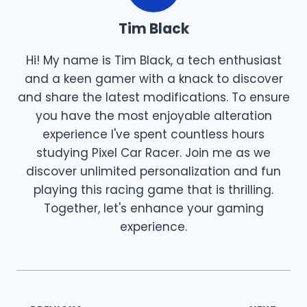
Tim Black
Hi! My name is Tim Black, a tech enthusiast
and a keen gamer with a knack to discover
and share the latest modifications. To ensure
you have the most enjoyable alteration
experience I've spent countless hours
studying Pixel Car Racer. Join me as we
discover unlimited personalization and fun
playing this racing game that is thrilling.
Together, let's enhance your gaming
experience.