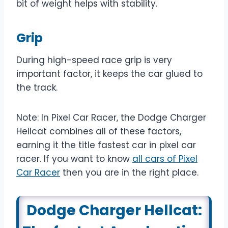
bit of weight helps with stability.
Grip
During high-speed race grip is very
important factor, it keeps the car glued to
the track.
Note: In Pixel Car Racer, the Dodge Charger
Hellcat combines all of these factors,
earning it the title fastest car in pixel car
racer. If you want to know
all cars of Pixel
Car Racer
then you are in the right place.
Dodge Charger Hellcat: