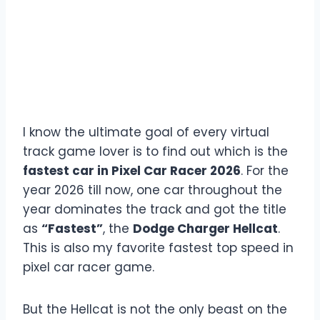
I know the ultimate goal of every virtual
track game lover is to find out which is the
fastest car in Pixel Car Racer 2026
. For the
year 2026 till now, one car throughout the
year dominates the track and got the title
as
“Fastest”
, the
Dodge Charger Hellcat
.
This is also my favorite fastest top speed in
pixel car racer game.
But the Hellcat is not the only beast on the