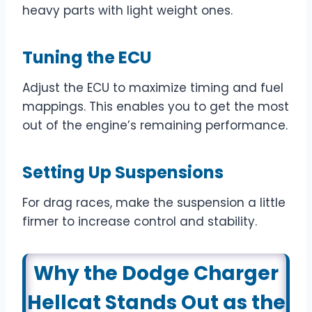
heavy parts with light weight ones.
Tuning the ECU
Adjust the ECU to maximize timing and fuel
mappings. This enables you to get the most
out of the engine’s remaining performance.
Setting Up Suspensions
For drag races, make the suspension a little
firmer to increase control and stability.
Why the Dodge Charger
Hellcat Stands Out as the