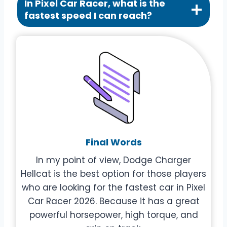
In Pixel Car Racer, what is the
fastest speed I can reach?
Final Words
In my point of view, Dodge Charger
Hellcat is the best option for those players
who are looking for the fastest car in Pixel
Car Racer 2026. Because it has a great
powerful horsepower, high torque, and