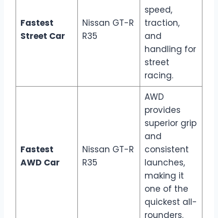
speed,
Fastest
Nissan GT-R
traction,
Street Car
R35
and
handling for
street
racing.
AWD
provides
superior grip
and
Fastest
Nissan GT-R
consistent
AWD Car
R35
launches,
making it
one of the
quickest all-
rounders.