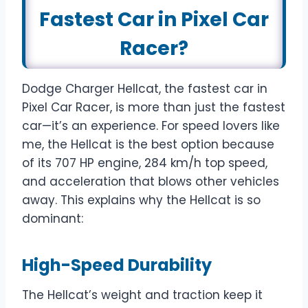
Fastest Car in Pixel Car
Racer?
Dodge Charger Hellcat, the fastest car in
Pixel Car Racer, is more than just the fastest
car—it’s an experience. For speed lovers like
me, the Hellcat is the best option because
of its 707 HP engine, 284 km/h top speed,
and acceleration that blows other vehicles
away. This explains why the Hellcat is so
dominant:
High-Speed Durability
The Hellcat’s weight and traction keep it