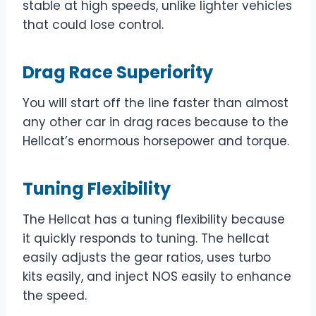
stable at high speeds, unlike lighter vehicles
that could lose control.
Drag Race Superiority
You will start off the line faster than almost
any other car in drag races because to the
Hellcat’s enormous horsepower and torque.
Tuning Flexibility
The Hellcat has a tuning flexibility because
it quickly responds to tuning. The hellcat
easily adjusts the gear ratios, uses turbo
kits easily, and inject NOS easily to enhance
the speed.