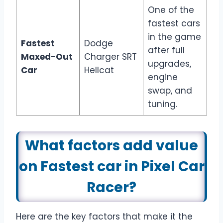
One of the
fastest cars
in the game
Fastest
Dodge
after full
Maxed-Out
Charger SRT
upgrades,
Car
Hellcat
engine
swap, and
tuning.
What factors add value
on Fastest car in Pixel Car
Racer?
Here are the key factors that make it the