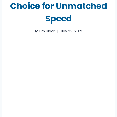
Choice for Unmatched
Speed
By
Tim Black
July 29, 2026