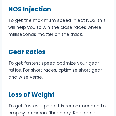
NOS Injection
To get the maximum speed inject NOS, this
will help you to win the close races where
milliseconds matter on the track.
Gear Ratios
To get fastest speed optimize your gear
ratios. For short races, optimize short gear
and wise verse.
Loss of Weight
To get fastest speed it is recommended to
employ a carbon fiber body. Replace all