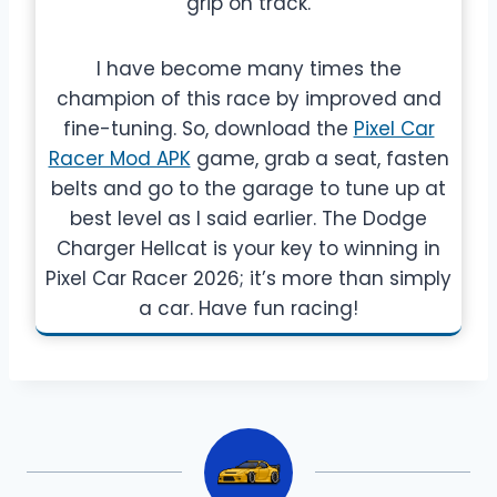
grip on track.
I have become many times the
champion of this race by improved and
fine-tuning. So, download the
Pixel Car
Racer Mod APK
game, grab a seat, fasten
belts and go to the garage to tune up at
best level as I said earlier. The Dodge
Charger Hellcat is your key to winning in
Pixel Car Racer 2026; it’s more than simply
a car. Have fun racing!