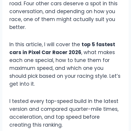
road. Four other cars deserve a spot in this
conversation, and depending on how you
race, one of them might actually suit you
better.
In this article, I will cover the
top 5 fastest
cars in Pixel Car Racer 2026
, what makes
each one special, how to tune them for
maximum speed, and which one you
should pick based on your racing style. Let’s
get into it.
I tested every top-speed build in the latest
version and compared quarter-mile times,
acceleration, and top speed before
creating this ranking.