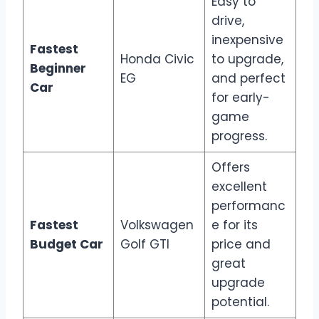
Easy to
drive,
inexpensive
Fastest
Honda Civic
to upgrade,
Beginner
EG
and perfect
Car
for early-
game
progress.
Offers
excellent
performanc
Fastest
Volkswagen
e for its
Budget Car
Golf GTI
price and
great
upgrade
potential.