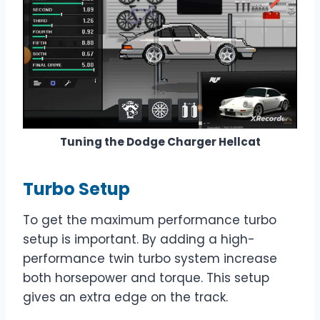
Tuning the Dodge Charger Hellcat
Turbo Setup
To get the maximum performance turbo
setup is important. By adding a high-
performance twin turbo system increase
both horsepower and torque. This setup
gives an extra edge on the track.