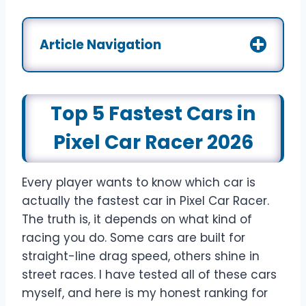
Article Navigation
Top 5 Fastest Cars in
Pixel Car Racer 2026
Every player wants to know which car is
actually the fastest car in Pixel Car Racer.
The truth is, it depends on what kind of
racing you do. Some cars are built for
straight-line drag speed, others shine in
street races. I have tested all of these cars
myself, and here is my honest ranking for