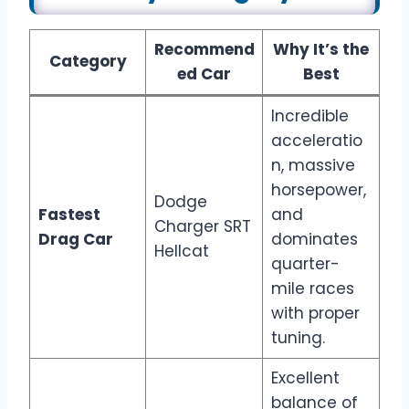
Recommend
Why It’s the
Category
ed Car
Best
Incredible
acceleratio
n, massive
horsepower,
Dodge
Fastest
and
Charger SRT
Drag Car
dominates
Hellcat
quarter-
mile races
with proper
tuning.
Excellent
balance of