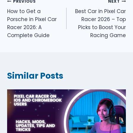
Post
PREVIOUS
NEXT
How to Get a
Best Car in Pixel Car
navigation
Porsche in Pixel Car
Racer 2026 – Top
Racer 2026: A
Picks to Boost Your
Complete Guide
Racing Game
Similar Posts